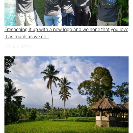
Freshening it up with a new logo and we hope that you love
it as much as we do !
10 Jun 2019