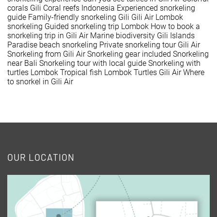
corals Gili
Coral reefs Indonesia
Experienced snorkeling
guide
Family-friendly snorkeling Gili
Gili Air Lombok
snorkeling
Guided snorkeling trip Lombok
How to book a
snorkeling trip in Gili Air
Marine biodiversity Gili Islands
Paradise beach snorkeling
Private snorkeling tour Gili Air
Snorkeling from Gili Air
Snorkeling gear included
Snorkeling
near Bali
Snorkeling tour with local guide
Snorkeling with
turtles Lombok
Tropical fish Lombok
Turtles Gili Air
Where
to snorkel in Gili Air
OUR LOCATION