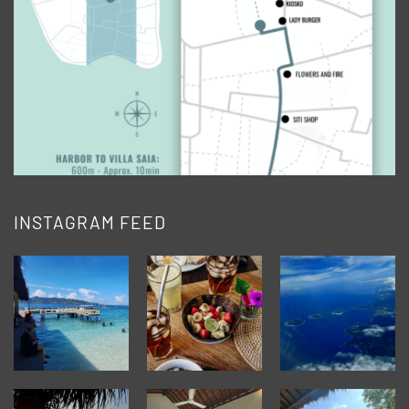
INSTAGRAM FEED