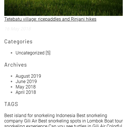
Tetebatu village: ricepaddles and Rinjani hikes
16 May 2018
Categories
Uncategorized
[5]
Archives
August 2019
June 2019
May 2018
April 2018
TAGS
Best island for snorkeling Indonesia
Best snorkeling
company Gili Air
Best snorkeling spots in Lombok
Boat tour
snorkeling experience
Can you see turtles in Gili Air
Colorful