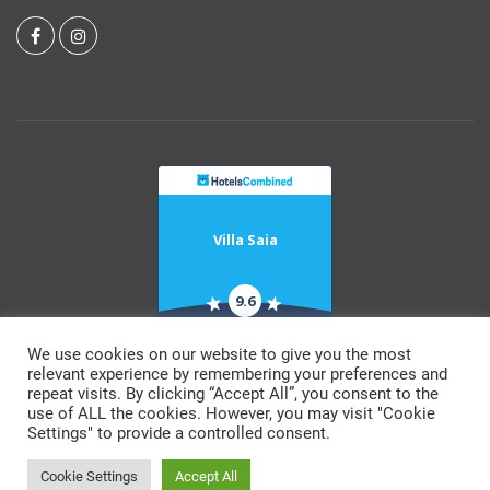
Villa Saia
9.6
RECOGNITION OF
EXCELLENCE 2021
We use cookies on our website to give you the most
relevant experience by remembering your preferences and
repeat visits. By clicking “Accept All”, you consent to the
© Copyright 2026 by Villa Saia.
use of ALL the cookies. However, you may visit "Cookie
All rights reserved
Settings" to provide a controlled consent.
Terms & Conditions
Cookie Settings
Accept All