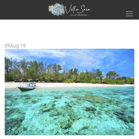
09
Aug 19