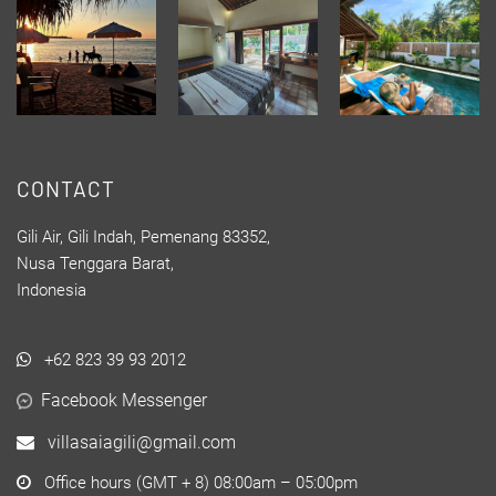
CONTACT
Gili Air, Gili Indah, Pemenang 83352,
Nusa Tenggara Barat,
Indonesia
+62 823 39 93 2012
Facebook Messenger
villasaiagili@gmail.com
Office hours (GMT + 8) 08:00am – 05:00pm