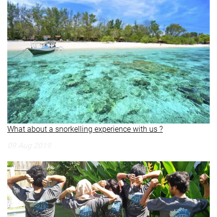
What about a snorkelling experience with us ?
09 Aug 2019