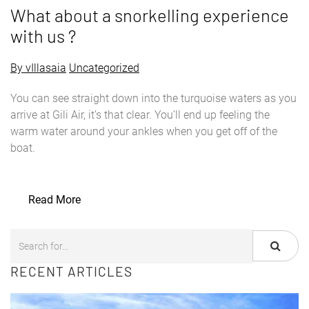
What about a snorkelling experience
with us ?
By vIllasaia
Uncategorized
You can see straight down into the turquoise waters as you
arrive at Gili Air, it’s that clear. You’ll end up feeling the
warm water around your ankles when you get off of the
boat.
Read More
RECENT ARTICLES