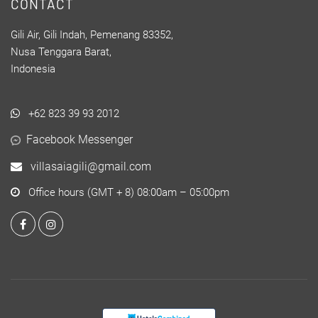
CONTACT
Gili Air, Gili Indah, Pemenang 83352,
Nusa Tenggara Barat,
Indonesia
+62 823 39 93 2012
Facebook Messenger
villasaiagili@gmail.com
Office hours (GMT + 8) 08:00am – 05:00pm