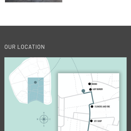
OUR LOCATION