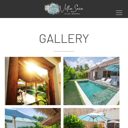
GALLERY