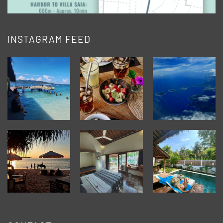
INSTAGRAM FEED